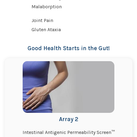
Malaborption
Joint Pain
Gluten Ataxia
Good Health Starts in the Gut!
Array 2
Intestinal Antigenic Permeability Screen™