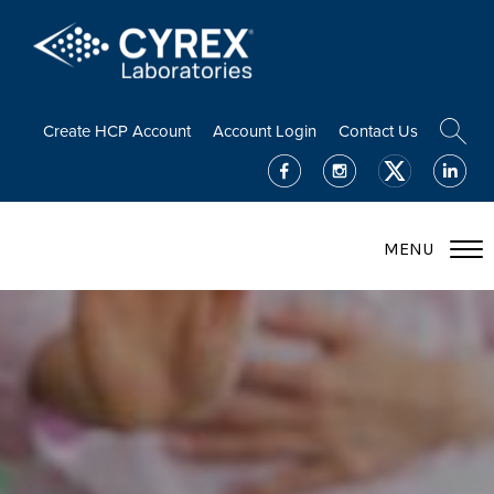
Create HCP Account
Account Login
Contact Us
MENU