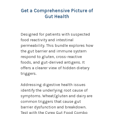
Get a Comprehensive Picture of
Gut Health
Designed for patients with suspected
food reactivity and intestinal
permeability. This bundle explores how
the gut barrier and immune system
respond to gluten, cross-reactive
foods, and gut-derived antigens. It
offers a clearer view of hidden dietary
triggers.
Addressing digestive health issues
identify the underlying root cause of
symptoms. Wheat/gluten and dairy are
common triggers that cause gut
barrier dysfunction and breakdown.
Test with the Cyrex Gut Food Combo