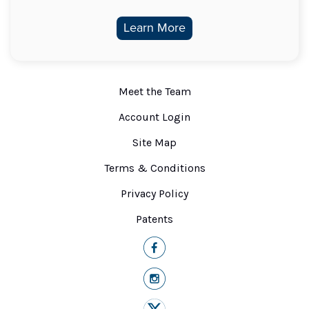
Learn More
Meet the Team
Account Login
Site Map
Terms & Conditions
Privacy Policy
Patents