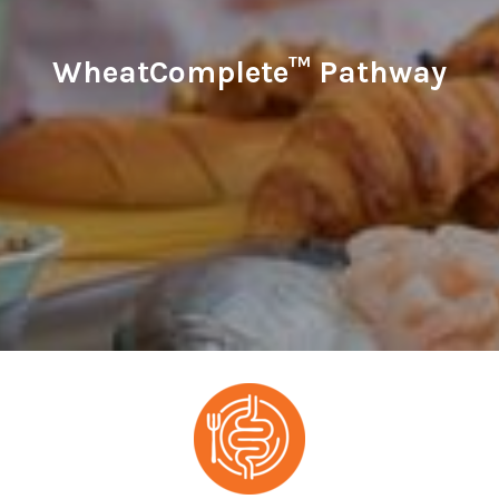
WheatComplete™ Pathway