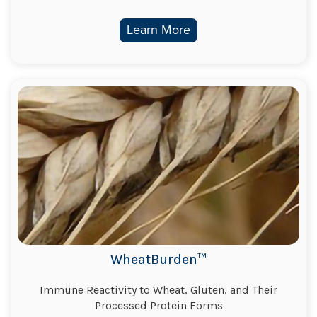
Learn More
WheatBurden™
Immune Reactivity to Wheat, Gluten, and Their
Processed Protein Forms