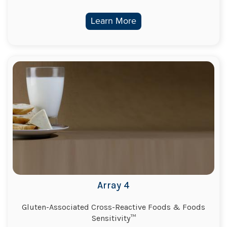
Learn More
Array 4
Gluten-Associated Cross-Reactive Foods & Foods
Sensitivity™