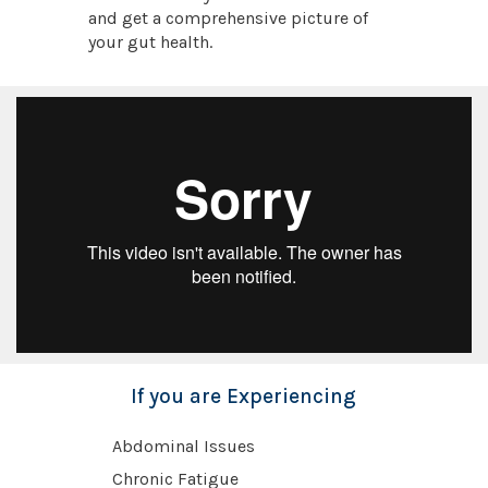
and get a comprehensive picture of
your gut health.
If you are Experiencing
Abdominal Issues
Chronic Fatigue