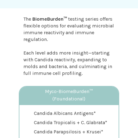
The
BiomeBurden™
testing series offers
flexible options for evaluating microbial
immune reactivity and immune
regulation.
Each level adds more insight—starting
with Candida reactivity, expanding to
molds and bacteria, and culminating in
full immune cell profiling.
Myco-BiomeBurden™
(Foundational)
Candida Albicans Antigens*
Candida Tropicalis + C. Glabrata*
Candida Parapsilosis + Krusei*