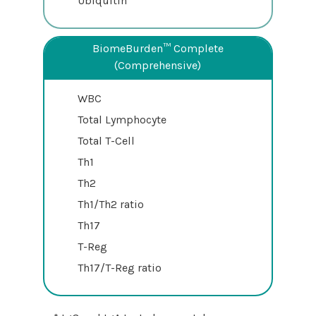
Ubiquitin*
BiomeBurden™ Complete
(Comprehensive)
WBC
Total Lymphocyte
Total T-Cell
Th1
Th2
Th1/Th2 ratio
Th17
T-Reg
Th17/T-Reg ratio