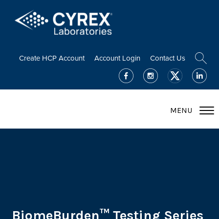
Create HCP Account
Account Login
Contact Us
MENU
BiomeBurden™ Testing Series