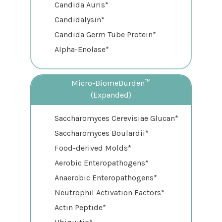
Candida Auris*
Candidalysin*
Candida Germ Tube Protein*
Alpha-Enolase*
Micro-BiomeBurden™
(Expanded)
Saccharomyces Cerevisiae Glucan*
Saccharomyces Boulardii*
Food-derived Molds*
Aerobic Enteropathogens*
Anaerobic Enteropathogens*
Neutrophil Activation Factors*
Actin Peptide*