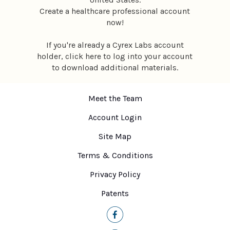
Create a healthcare professional account
now
!
If you're already a Cyrex Labs account
holder,
click here
to log into your account
to download additional materials.
Meet the Team
Account Login
Site Map
Terms & Conditions
Privacy Policy
Patents