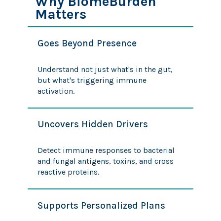
Why BiomeBurden™
Matters
Goes Beyond Presence
Understand not just what's in the gut,
but what's triggering immune
activation.
Uncovers Hidden Drivers
Detect immune responses to bacterial
and fungal antigens, toxins, and cross
reactive proteins.
Supports Personalized Plans