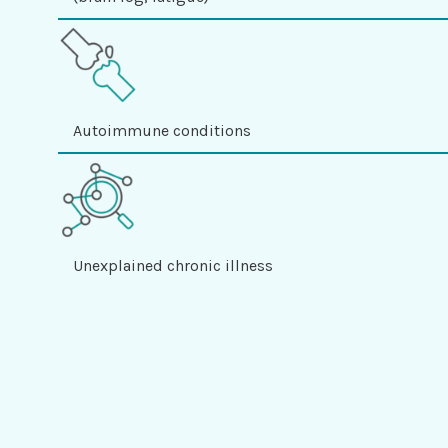
Autoimmune conditions
Unexplained chronic illness