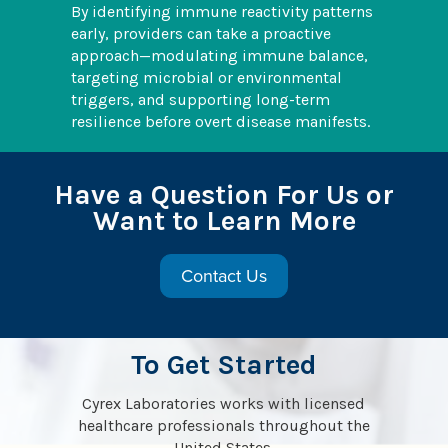
By identifying immune reactivity patterns
early, providers can take a proactive
approach—modulating immune balance,
targeting microbial or environmental
triggers, and supporting long-term
resilience before overt disease manifests.
Have a Question For Us or
Want to Learn More
Contact Us
To Get Started
Cyrex Laboratories works with licensed
healthcare professionals throughout the
United States.