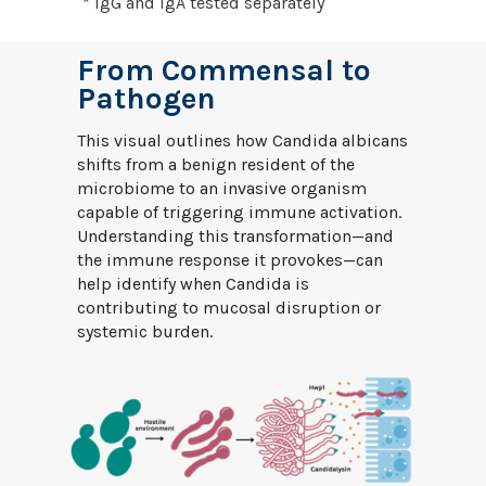
* IgG and IgA tested separately
From Commensal to
Pathogen
This visual outlines how Candida albicans
shifts from a benign resident of the
microbiome to an invasive organism
capable of triggering immune activation.
Understanding this transformation—and
the immune response it provokes—can
help identify when Candida is
contributing to mucosal disruption or
systemic burden.