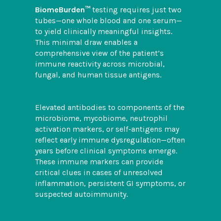
BiomeBurden™
testing requires just two
tubes—one whole blood and one serum—
to yield clinically meaningful insights.
This minimal draw enables a
comprehensive view of the patient’s
immune reactivity across microbial,
fungal, and human tissue antigens.
Elevated antibodies to components of the
microbiome, mycobiome, neutrophil
activation markers, or self-antigens may
reflect early immune dysregulation—often
years before clinical symptoms emerge.
These immune markers can provide
critical clues in cases of unresolved
inflammation, persistent GI symptoms, or
suspected autoimmunity.