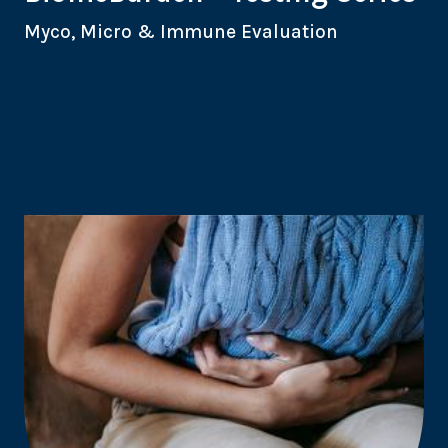
Myco, Micro & Immune Evaluation