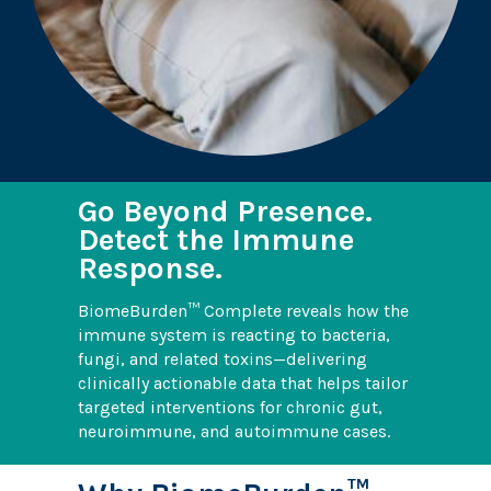
Go Beyond Presence.
Detect the Immune
Response.
BiomeBurden™ Complete reveals how the
immune system is reacting to bacteria,
fungi, and related toxins—delivering
clinically actionable data that helps tailor
targeted interventions for chronic gut,
neuroimmune, and autoimmune cases.