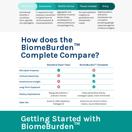
How does the
BiomeBurden™
Complete Compare?
Getting Started with
BiomeBurden™