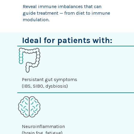
Reveal immune imbalances that can
guide treatment — from diet to immune
modulation.
Ideal for patients with:
Persistant gut symptoms
(IBS, SIBO, dysbiosis)
Neuroinflammation
(brain fog, fatigue)