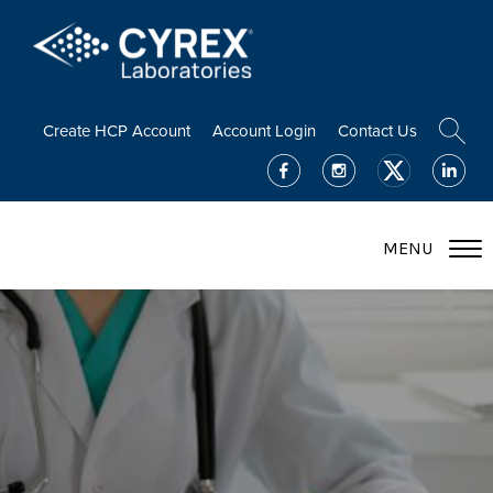
Create HCP Account
Account Login
Contact Us
MENU