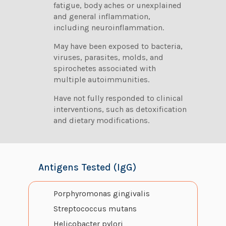
fatigue, body aches or unexplained
and general inflammation,
including neuroinflammation.
May have been exposed to bacteria,
viruses, parasites, molds, and
spirochetes associated with
multiple autoimmunities.
Have not fully responded to clinical
interventions, such as detoxification
and dietary modifications.
Antigens Tested (IgG)
Porphyromonas gingivalis
Streptococcus mutans
Helicobacter pylori