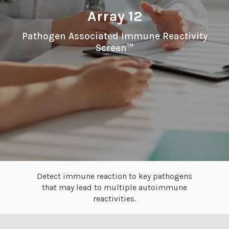
Array 12
Pathogen Associated Immune Reactivity
Screen™
Detect immune reaction to key pathogens
that may lead to multiple autoimmune
reactivities.