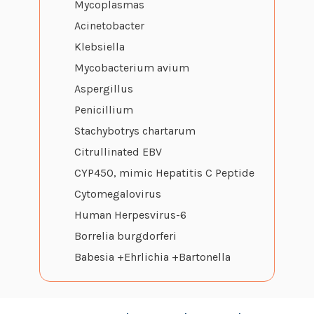
Mycoplasmas
Acinetobacter
Klebsiella
Mycobacterium avium
Aspergillus
Penicillium
Stachybotrys chartarum
Citrullinated EBV
CYP450, mimic Hepatitis C Peptide
Cytomegalovirus
Human Herpesvirus-6
Borrelia burgdorferi
Babesia +Ehrlichia +Bartonella