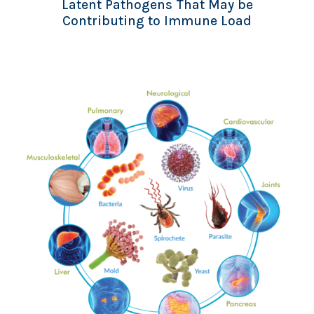
Latent Pathogens That May be
Contributing to Immune Load