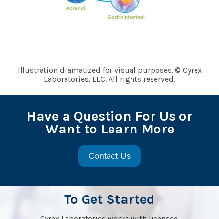
Illustration dramatized for visual purposes. © Cyrex
Laboratories, LLC. All rights reserved.
Have a Question For Us or
Want to Learn More
Contact Us
To Get Started
Cyrex Laboratories works with licensed