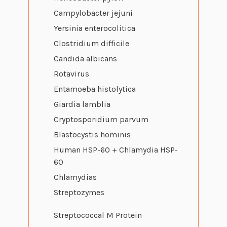
Campylobacter jejuni
Yersinia enterocolitica
Clostridium difficile
Candida albicans
Rotavirus
Entamoeba histolytica
Giardia lamblia
Cryptosporidium parvum
Blastocystis hominis
Human HSP-60 + Chlamydia HSP-
60
Chlamydias
Streptozymes
Streptococcal M Protein