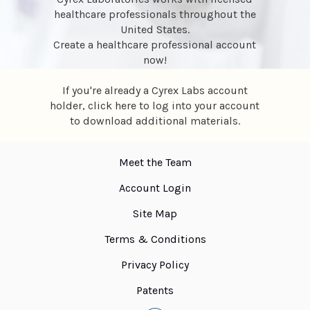
healthcare professionals throughout the
United States.
Create a healthcare professional account
now
!
If you're already a Cyrex Labs account
holder,
click here
to log into your account
to download additional materials.
Meet the Team
Account Login
Site Map
Terms & Conditions
Privacy Policy
Patents