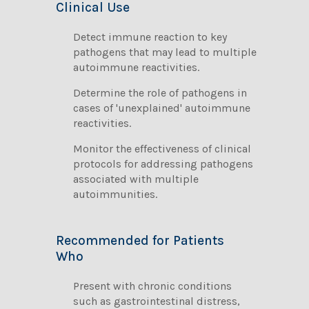
Clinical Use
Detect immune reaction to key
pathogens that may lead to multiple
autoimmune reactivities.
Determine the role of pathogens in
cases of 'unexplained' autoimmune
reactivities.
Monitor the effectiveness of clinical
protocols for addressing pathogens
associated with multiple
autoimmunities.
Recommended for Patients
Who
Present with chronic conditions
such as gastrointestinal distress,