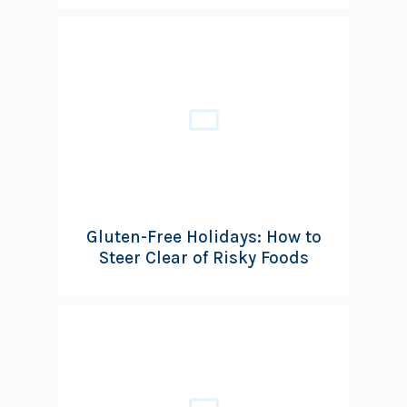
Gluten-Free Holidays: How to
Steer Clear of Risky Foods