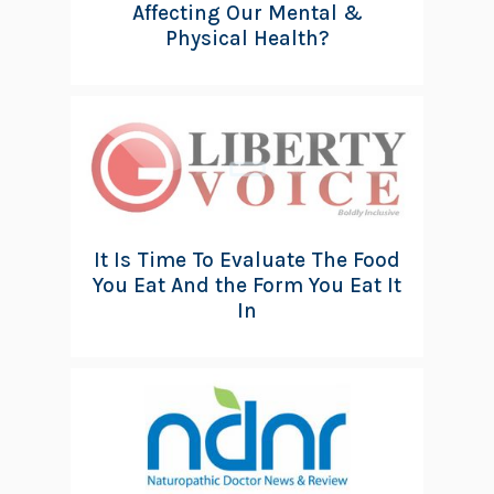
Affecting Our Mental &
Physical Health?
It Is Time To Evaluate The Food
You Eat And the Form You Eat It
In