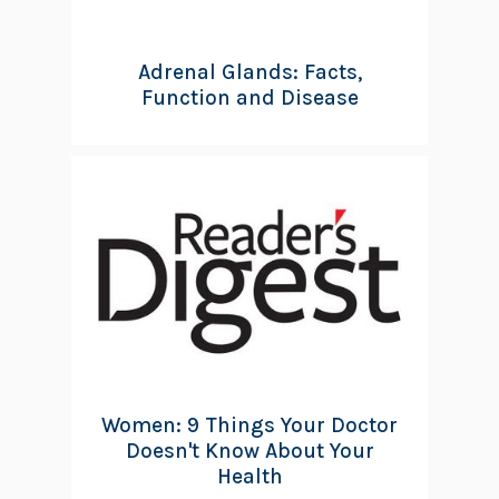
Adrenal Glands: Facts,
Function and Disease
Women: 9 Things Your Doctor
Doesn't Know About Your
Health