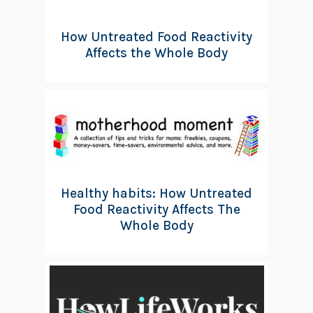
How Untreated Food Reactivity
Affects the Whole Body
Healthy habits: How Untreated
Food Reactivity Affects The
Whole Body