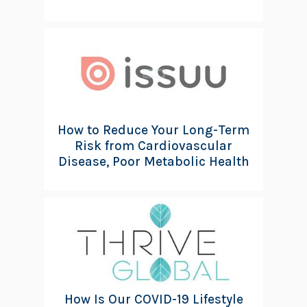
How to Reduce Your Long-Term
Risk from Cardiovascular
Disease, Poor Metabolic Health
How Is Our COVID-19 Lifestyle