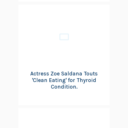
Actress Zoe Saldana Touts
'Clean Eating' for Thyroid
Condition.