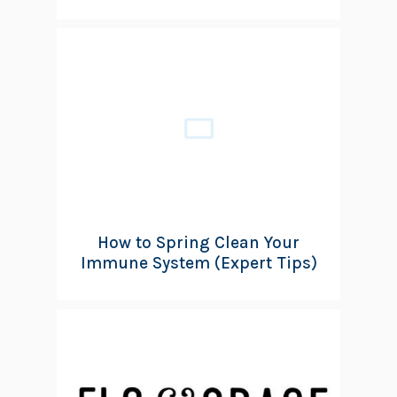
How to Spring Clean Your
Immune System (Expert Tips)