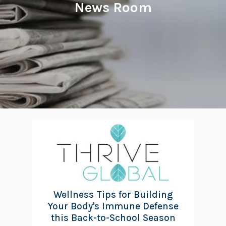
News Room
Wellness Tips for Building
Your Body's Immune Defense
this Back-to-School Season