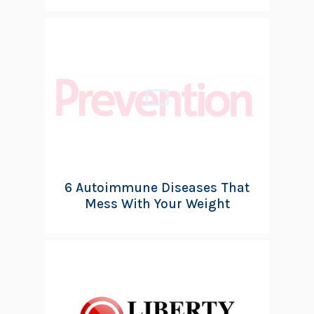
6 Autoimmune Diseases That
Mess With Your Weight