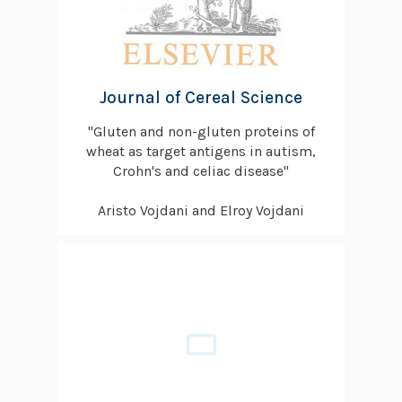
Journal of Cereal Science
"Gluten and non-gluten proteins of
wheat as target antigens in autism,
Crohn's and celiac disease"
Aristo Vojdani and Elroy Vojdani