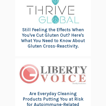
Still Feeling the Effects When
You've Cut Gluten Out? Here's
What You Need to Know About
Gluten Cross-Reactivity.
Are Everyday Cleaning
Products Putting You at Risk
for Autoimmune-Related