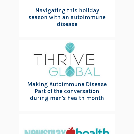
Navigating this holiday
season with an autoimmune
disease
Making Autoimmune Disease
Part of the conversation
during men's health month