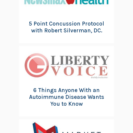
5 Point Concussion Protocol
with Robert Silverman, DC.
6 Things Anyone With an
Autoimmune Disease Wants
You to Know