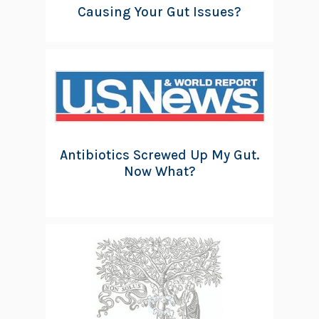
Causing Your Gut Issues?
Antibiotics Screwed Up My Gut.
Now What?