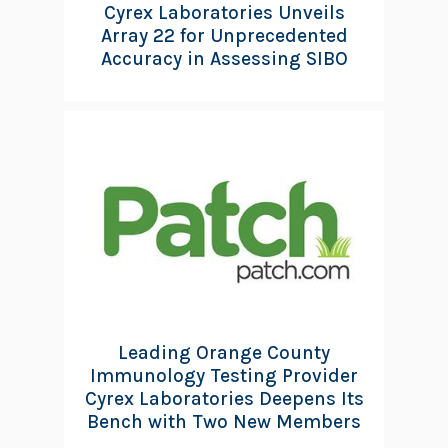
Cyrex Laboratories Unveils
Array 22 for Unprecedented
Accuracy in Assessing SIBO
Leading Orange County
Immunology Testing Provider
Cyrex Laboratories Deepens Its
Bench with Two New Members