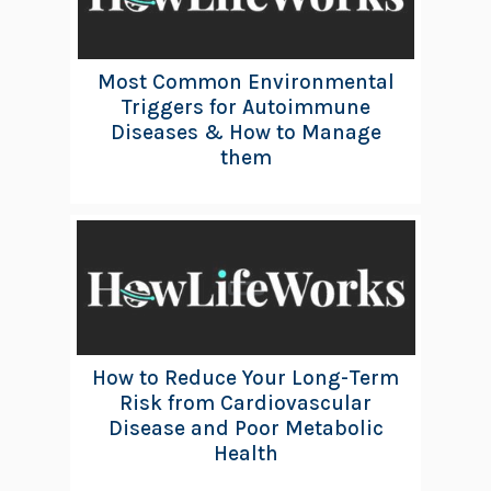
Most Common Environmental
Triggers for Autoimmune
Diseases & How to Manage
them
How to Reduce Your Long-Term
Risk from Cardiovascular
Disease and Poor Metabolic
Health