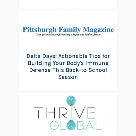
Delta Days: Actionable Tips for
Building Your Body's Immune
Defense This Back-to-School
Season