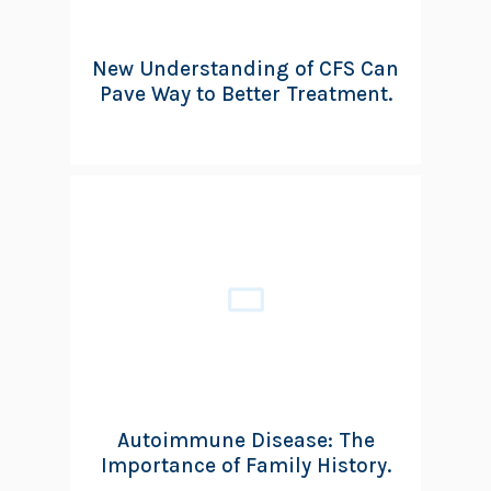
New Understanding of CFS Can
Pave Way to Better Treatment.
Autoimmune Disease: The
Importance of Family History.