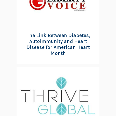
The Link Between Diabetes,
Autoimmunity and Heart
Disease for American Heart
Month