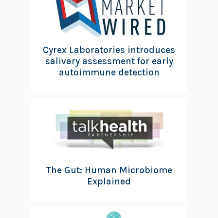
Cyrex Laboratories introduces
salivary assessment for early
autoimmune detection
The Gut: Human Microbiome
Explained