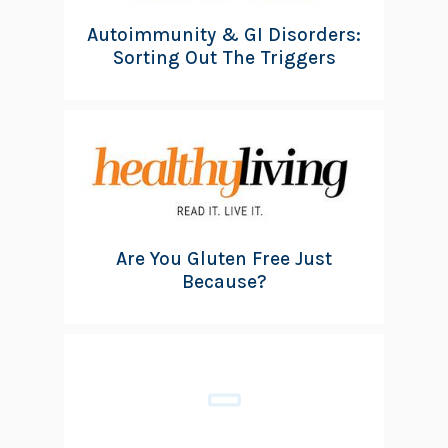
Autoimmunity & GI Disorders:
Sorting Out The Triggers
Are You Gluten Free Just
Because?