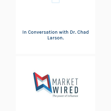
In Conversation with Dr. Chad
Larson.