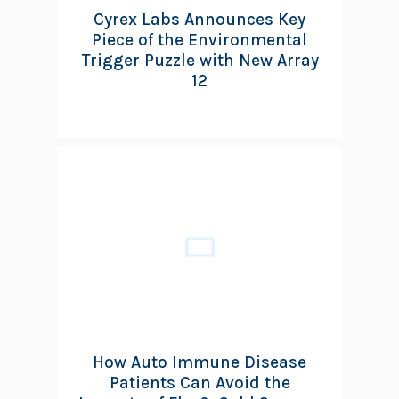
Cyrex Labs Announces Key
Piece of the Environmental
Trigger Puzzle with New Array
12
How Auto Immune Disease
Patients Can Avoid the