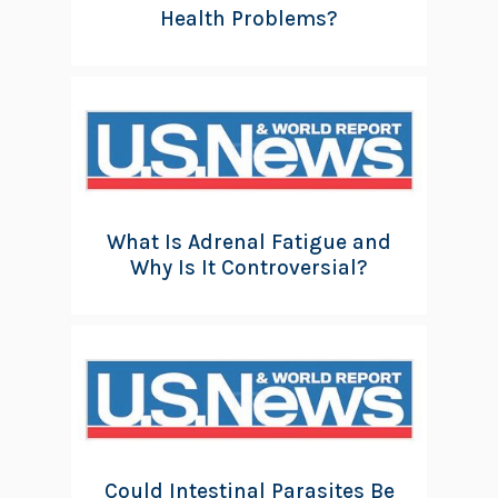
Health Problems?
What Is Adrenal Fatigue and
Why Is It Controversial?
Could Intestinal Parasites Be