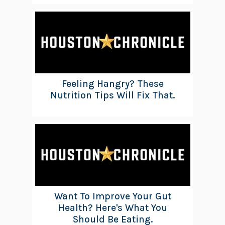
Feeling Hangry? These
Nutrition Tips Will Fix That.
Want To Improve Your Gut
Health? Here's What You
Should Be Eating.