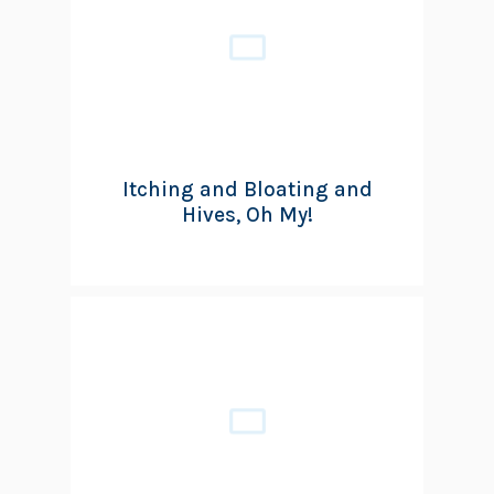
Itching and Bloating and
Hives, Oh My!