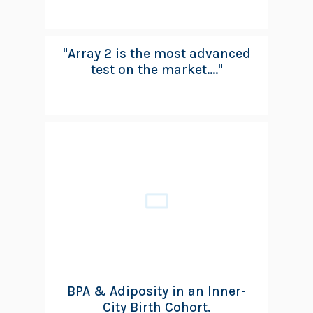
"Array 2 is the most advanced
test on the market...."
BPA & Adiposity in an Inner-
City Birth Cohort.