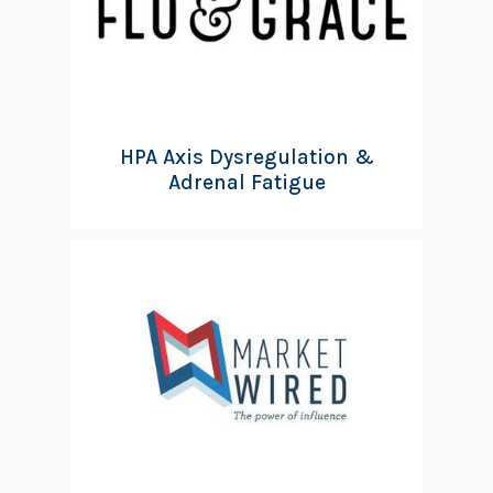
HPA Axis Dysregulation &
Adrenal Fatigue