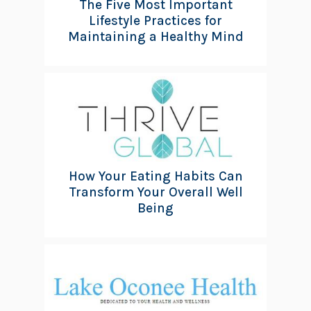
The Five Most Important
Lifestyle Practices for
Maintaining a Healthy Mind
How Your Eating Habits Can
Transform Your Overall Well
Being