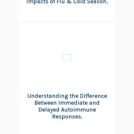
Impacts of Flu & Cold Season.
Understanding the Difference
Between Immediate and
Delayed Autoimmune
Responses.