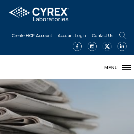
Create HCP Account
Account Login
Contact Us
MENU