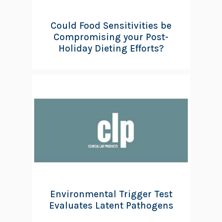
Could Food Sensitivities be
Compromising your Post-
Holiday Dieting Efforts?
Environmental Trigger Test
Evaluates Latent Pathogens